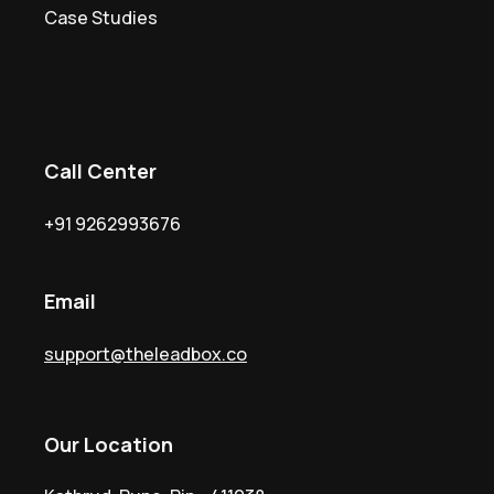
Case Studies
Call Center
+91
9262993676
Email
support@theleadbox.co
Our Location