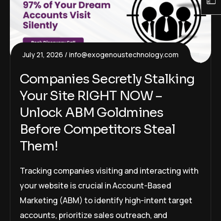
July 21, 2026
info@exogenoustechnology.com
Companies Secretly Stalking
Your Site RIGHT NOW –
Unlock ABM Goldmines
Before Competitors Steal
Them!
Tracking companies visiting and interacting with
your website is crucial in Account-Based
Marketing (ABM) to identify high-intent target
accounts, prioritize sales outreach, and