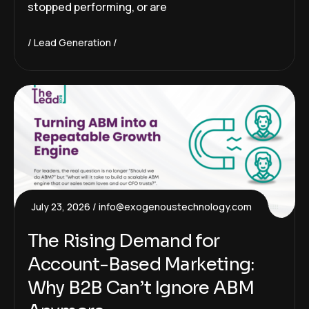
stopped performing, or are
Lead Generation
July 23, 2026
info@exogenoustechnology.com
The Rising Demand for
Account-Based Marketing:
Why B2B Can’t Ignore ABM