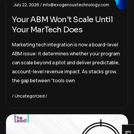
July 22, 2026
info@exogenoustechnology.com
Your ABM Won’t Scale Until
Your MarTech Does
Marketing tech integration is now a board-level
ABM issue: it determines whether your program
can scale beyond a pilot and deliver predictable,
account-level revenue impact. As stacks grow,
the gap between “tools own
Uncategorized