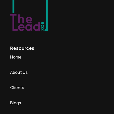
Resources
Home
About Us
Clients
Blogs