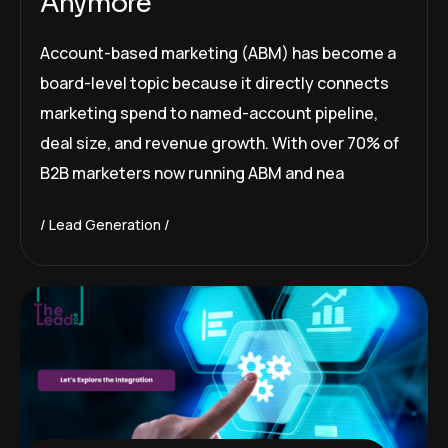
Anymore
Account-based marketing (ABM) has become a
board-level topic because it directly connects
marketing spend to named-account pipeline,
deal size, and revenue growth. With over 70% of
B2B marketers now running ABM and nea
Lead Generation