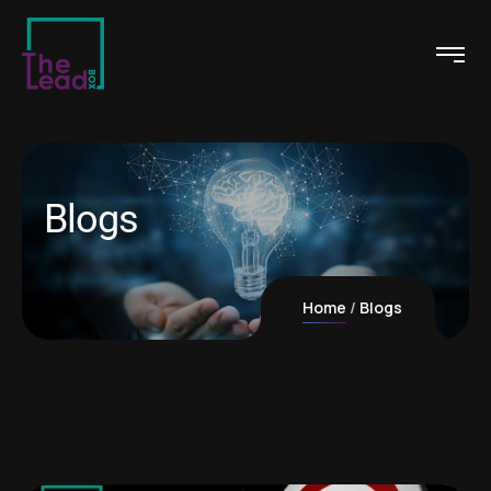
Blogs
Home
Blogs