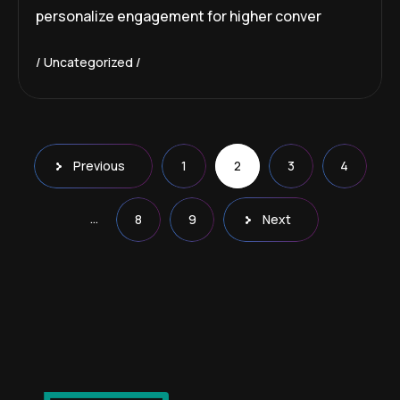
personalize engagement for higher conver
Uncategorized
Previous
1
2
3
4
…
8
9
Next