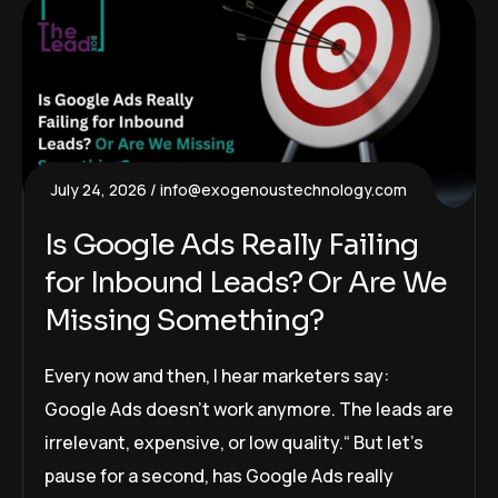
July 24, 2026
info@exogenoustechnology.com
Is Google Ads Really Failing
for Inbound Leads? Or Are We
Missing Something?
Every now and then, I hear marketers say:
Google Ads doesn’t work anymore. The leads are
irrelevant, expensive, or low quality.“ But let’s
pause for a second, has Google Ads really