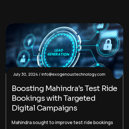
July 30, 2024
info@exogenoustechnology.com
Boosting Mahindra’s Test Ride
Bookings with Targeted
Digital Campaigns
Mahindra sought to improve test ride bookings