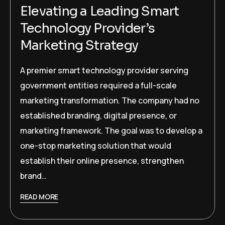
Elevating a Leading Smart
Technology Provider’s
Marketing Strategy
A premier smart technology provider serving
government entities required a full-scale
marketing transformation. The company had no
established branding, digital presence, or
marketing framework. The goal was to develop a
one-stop marketing solution that would
establish their online presence, strengthen
brand…
READ MORE