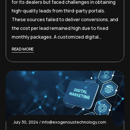
for its dealers but faced challenges in obtaining
high-quality leads from third-party portals.
These sources failed to deliver conversions, and
the cost per lead remained high due to fixed
monthly packages. A customized digital…
READ MORE
July 30, 2024
info@exogenoustechnology.com