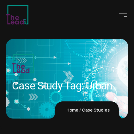
Case Study Tag:
Urban
Home
Case Studies