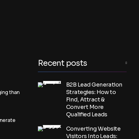
Recent posts
B2B Lead Generation
ing than
Strategies: How to
Find, Attract &
Convert More
Qualified Leads
enerate
Converting Website
Visitors Into Leads: