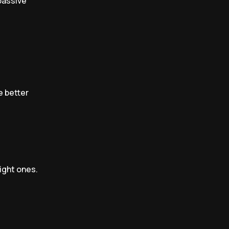
 passive
e better
right ones.