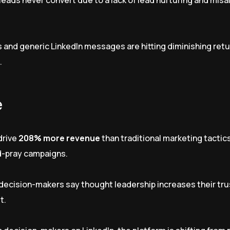
leads never convert due to a lack of lead nurturing and misa
 and generic LinkedIn messages are hitting diminishing retu
.
e
drive
208% more revenue
than traditional marketing tactic
nd-pray campaigns.
decision-makers say thought leadership increases their trus
t.