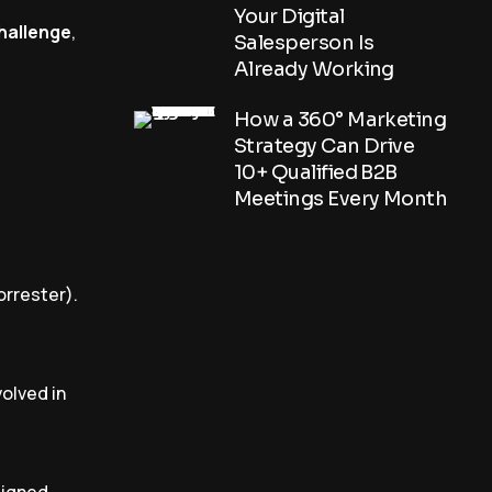
Your Digital
challenge
,
Salesperson Is
Already Working
How a 360° Marketing
Strategy Can Drive
10+ Qualified B2B
Meetings Every Month
orrester).
volved in