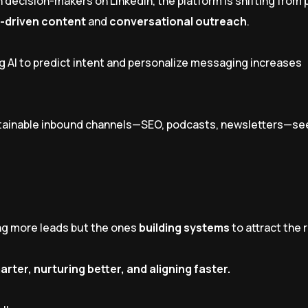
n decision-makers on LinkedIn, the platform is shifting from
-driven content
and
conversational outreach
.
g AI to predict intent and personalize messaging increases
stainable inbound channels—SEO, podcasts, newsletters—se
ing more leads but the ones
building systems
to attract the 
arter, nurturing better, and aligning faster.