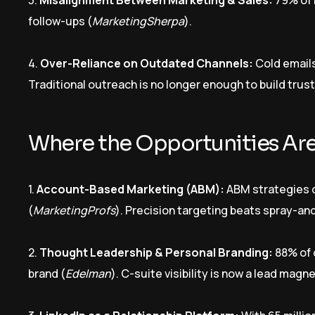
3.
Misalignment Between Marketing & Sales:
79% of 
follow-ups (
MarketingSherpa
).
4.
Over-Reliance on Outdated Channels:
Cold emails
Traditional outreach is no longer enough to build trust
Where the Opportunities Ar
1.
Account-Based Marketing (ABM):
ABM strategies 
(
MarketingProfs
). Precision targeting beats spray-a
2.
Thought Leadership & Personal Branding:
88% of 
brand (
Edelman
). C-suite visibility is now a lead magne