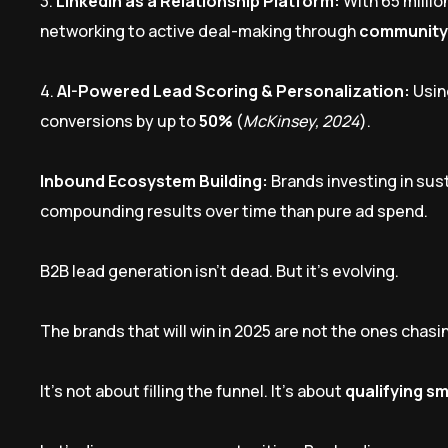
3.
LinkedIn as a Relationship Platform:
With 65 millio
networking to active deal-making through
community
4.
AI-Powered Lead Scoring & Personalization:
Usin
conversions by up to
50%
(
McKinsey, 2024
).
Inbound Ecosystem Building:
Brands investing in su
compounding results over time than pure ad spend.
B2B lead generation isn’t dead. But it’s evolving.
The brands that will win in 2025 are not the ones chas
It’s not about filling the funnel. It’s about
qualifying sm