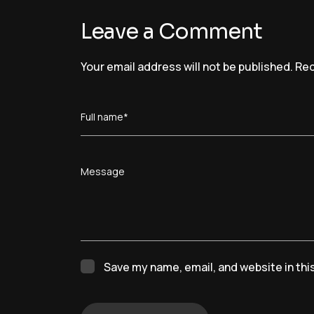
Leave a Comment
Your email address will not be published.
Req
Full name*
Message
Save my name, email, and website in thi