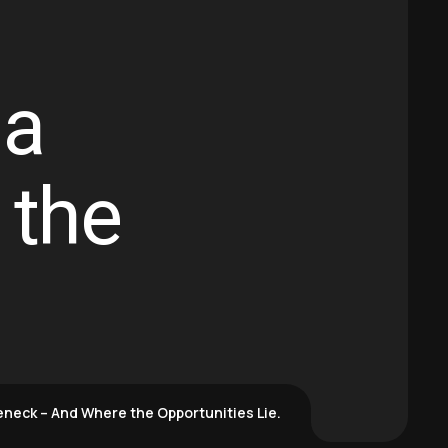
 a
 the
eneck – And Where the Opportunities Lie.