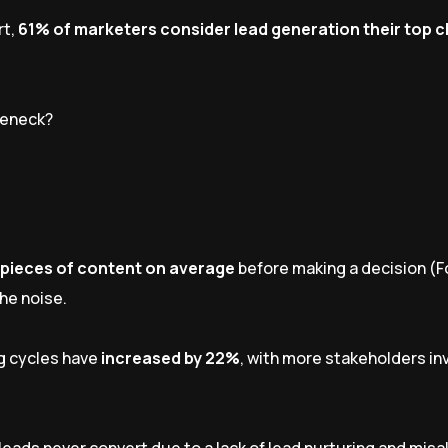
rt,
61% of marketers consider lead generation their top 
tleneck?
 pieces of content on average
before making a decision (F
he noise.
g cycles have
increased by 22%
, with more stakeholders in