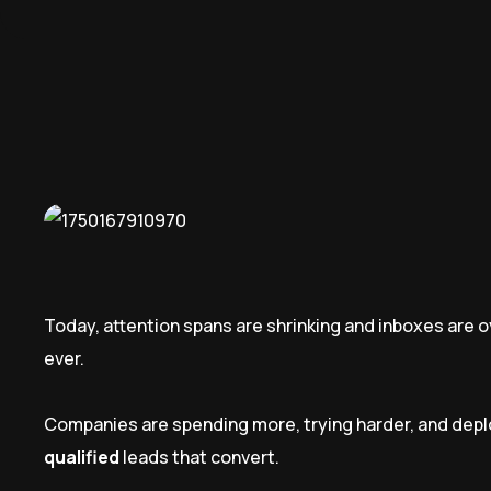
Today, attention spans are shrinking and inboxes are 
ever.
Companies are spending more, trying harder, and deplo
qualified
leads that convert.