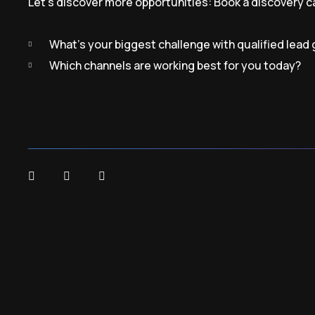
Let’s discover more opportunities:
Book a discovery ca
What’s your biggest challenge with qualified lead
Which channels are working best for you today?