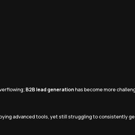
overflowing;
B2B lead generation
has become more challeng
ying advanced tools, yet still struggling to consistently g