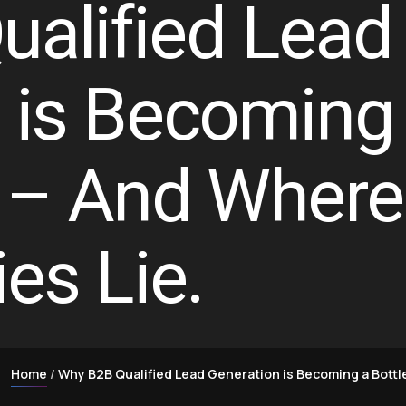
alified Lead
 is Becoming
 – And Where
es Lie.
Home
Why B2B Qualified Lead Generation is Becoming a Bottl