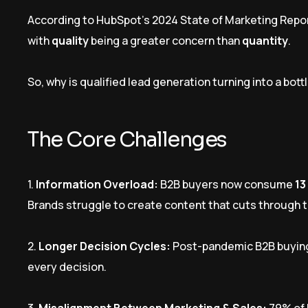
According to HubSpot’s 2024 State of Marketing Repo
with
quality
being a greater concern than
quantity
.
So, why is qualified lead generation turning into a bot
The Core Challenges
1.
Information Overload:
B2B buyers now consume
13
Brands struggle to create content that cuts through t
2.
Longer Decision Cycles:
Post-pandemic B2B buyin
every decision.