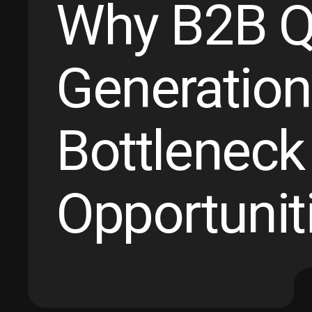
Why B2B Qu
Generation
Bottleneck
Opportuniti