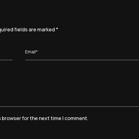
uired fields are marked
*
Email*
s browser for the next time I comment.